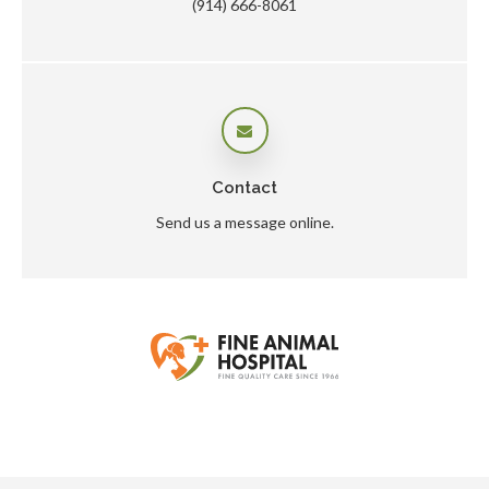
(914) 666-8061
Contact
Send us a message online.