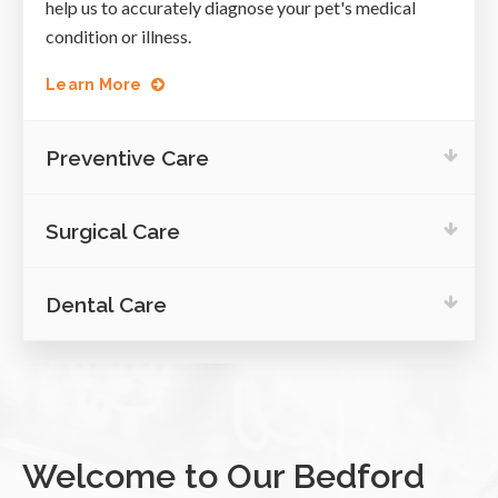
help us to accurately diagnose your pet's medical
condition or illness.
Learn More
Preventive Care
Surgical Care
Dental Care
Welcome to Our Bedford