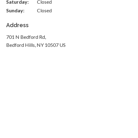
Saturday:
Closed
Sunday:
Closed
Address
701 N Bedford Rd
Bedford Hills
NY
10507
US