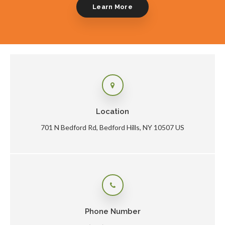
Learn More
Location
701 N Bedford Rd
Bedford Hills
NY
10507
US
Phone Number