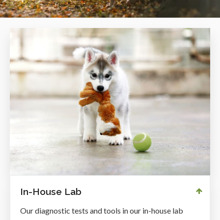
In-House Lab
Our diagnostic tests and tools in our in-house lab