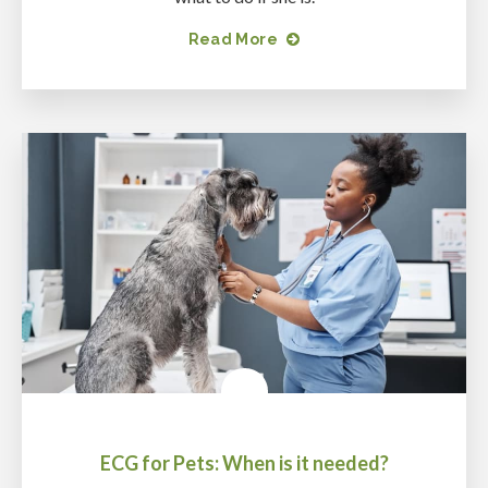
Read More
ECG for Pets: When is it needed?