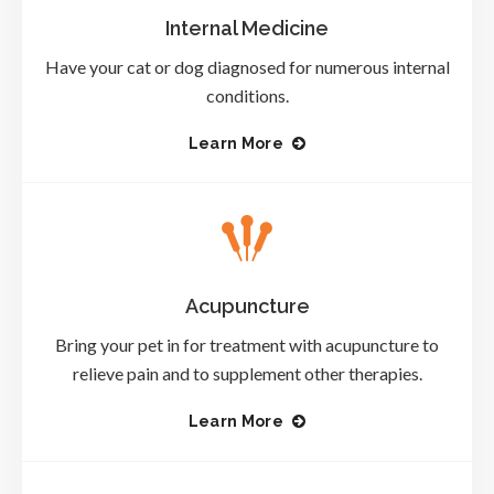
Internal Medicine
Have your cat or dog diagnosed for numerous internal
conditions.
Learn More
Acupuncture
Bring your pet in for treatment with acupuncture to
relieve pain and to supplement other therapies.
Learn More