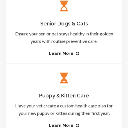
Senior Dogs & Cats
Ensure your senior pet stays healthy in their golden
years with routine preventive care.
Learn More
Puppy & Kitten Care
Have your vet create a custom health care plan for
your new puppy or kitten during their first year.
Learn More