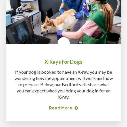
X-Rays for Dogs
If your dog is booked to have an X-ray, you may be
wondering how the appointment will work and how
to prepare. Below, our Bedford vets share what
you can expect when you bring your dog in for an
X-ray.
Read More