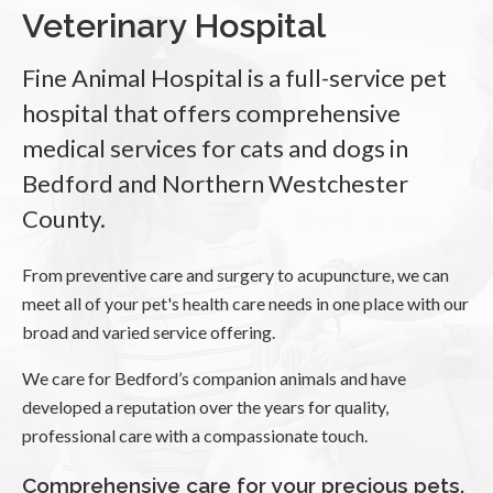
Veterinary Hospital
Fine Animal Hospital
is a full-service pet
hospital that offers comprehensive
medical services for cats and dogs in
Bedford and Northern Westchester
County.
From preventive care and surgery to acupuncture, we can
meet all of your pet's health care needs in one place with our
broad and varied service offering.
We care for Bedford’s companion animals and have
developed a reputation over the years for quality,
professional care with a compassionate touch.
Comprehensive care for your precious pets.