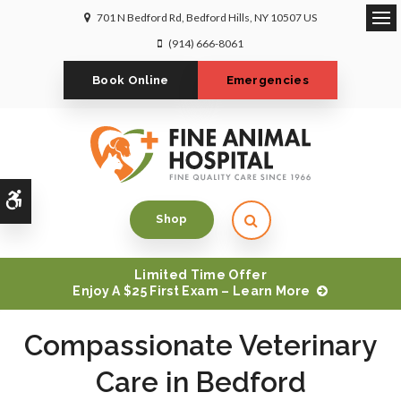
701 N Bedford Rd
Bedford Hills
NY
10507
US
Op
(914) 666-8061
Book Online
Emergencies
Accessible Version
Open Search Dialog
Shop
Limited Time Offer
Enjoy A $25 First Exam – Learn More
Compassionate Veterinary
Compassionate Veterinary
Compassionate Veterinary
Care in Bedford
Care in Bedford
Care in Bedford