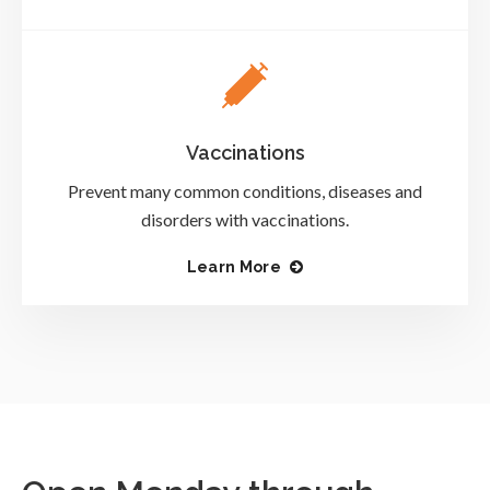
Vaccinations
Prevent many common conditions, diseases and
disorders with vaccinations.
Learn More