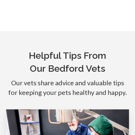
Helpful Tips From
Our Bedford Vets
Our vets share advice and valuable tips
for keeping your pets healthy and happy.