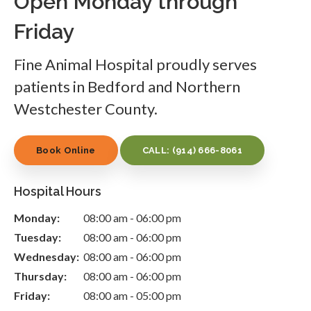
Open Monday through
Friday
Fine Animal Hospital
proudly serves
patients in Bedford and Northern
Westchester County.
Book Online
CALL:
(914) 666-8061
Hospital Hours
Monday:
08:00 am - 06:00 pm
Tuesday:
08:00 am - 06:00 pm
Wednesday:
08:00 am - 06:00 pm
Thursday:
08:00 am - 06:00 pm
Friday:
08:00 am - 05:00 pm