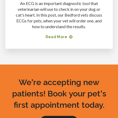
An ECG is an important diagnostic tool that
veterinarian will use to check in on your dog or
cat's heart. In this post, our Bedford vets discuss
ECGs for pets, when your vet will order one, and
how to understand the results.
Read More
We're accepting new
patients! Book your pet's
first appointment today.