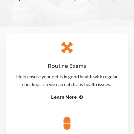
Routine Exams
Help ensure your pet is in good health with regular
checkups, so we can catch any health issues.
Learn More