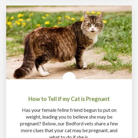
How to Tell if my Cat is Pregnant
Has your female feline friend begun to put on
weight, leading you to believe she may be
pregnant? Below, our Bedford vets share a few
more clues that your cat may be pregnant, and
what to do if she is.