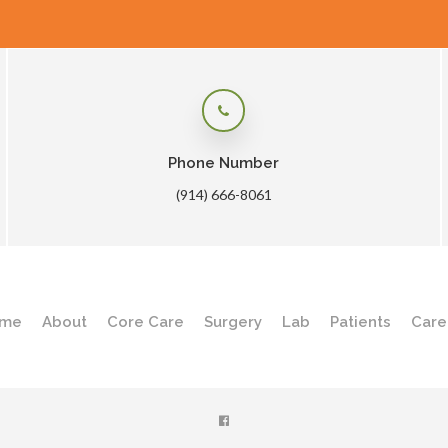
Phone Number
(914) 666-8061
me
About
Core Care
Surgery
Lab
Patients
Care