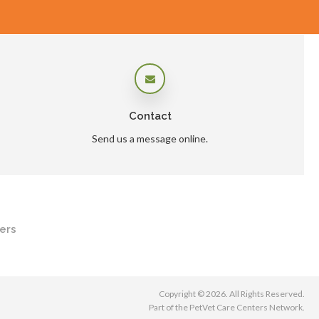
Contact
Send us a message online.
ers
Copyright © 2026. All Rights Reserved.
Part of the
PetVet Care Centers Network
.