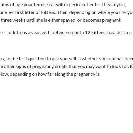
hs of age your female cat will experience her first heat cycle,
e her first litter of kittens. Then, depending on where you life, yo
y three weeks until she is either spayed, or becomes pregnant.
s of kittens a year, with between four to 12 kittens in each litter.
 so the first question to ask yourself is whether your cat has bee
me other signs of pregnancy in cats that you may want to look for. 
below, depending on how far along the pregnancy is.