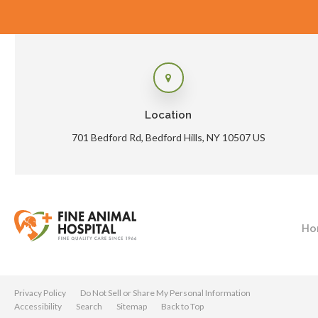
Location
701 Bedford Rd
Bedford Hills
NY
10507
US
Ho
Privacy Policy
Do Not Sell or Share My Personal Information
Accessibility
Search
Sitemap
Back to Top