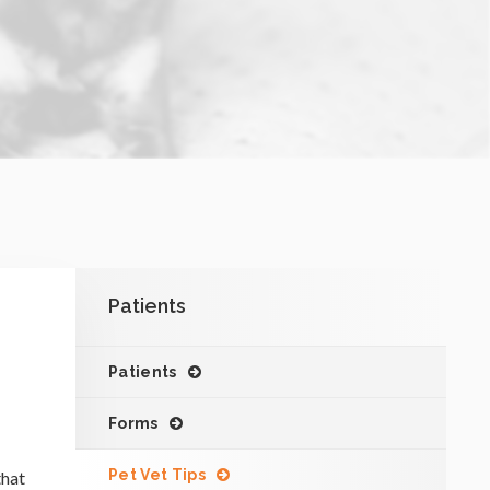
.
Patients
Patients
Forms
Pet Vet Tips
that