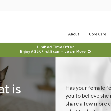
About
Core Care
Limited Time Offer
Enjoy A $25 First Exam – Learn More
t is
Has your female fe
you to believe she
share a few more c