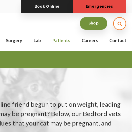
Book Online
Emergencies
Open
Shop
Surgery
Lab
Patients
Careers
Contact
line friend begun to put on weight, leading
 may be pregnant? Below, our Bedford vets
lues that your cat may be pregnant, and