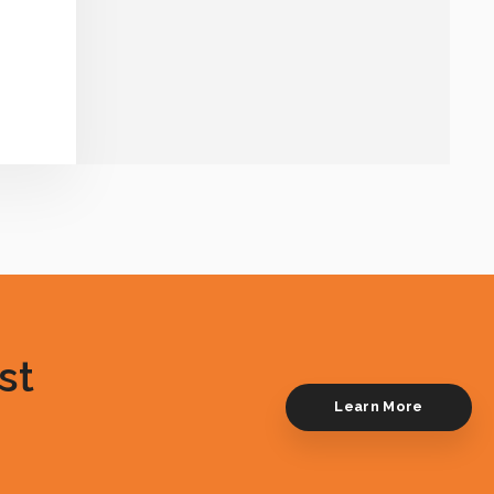
st
Learn More