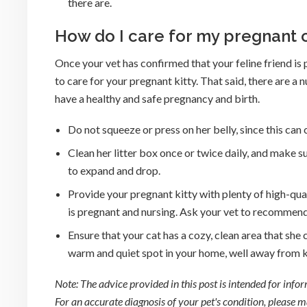
there are.
How do I care for my pregnant 
Once your vet has confirmed that your feline friend i
to care for your pregnant kitty. That said, there are a
have a healthy and safe pregnancy and birth.
Do not squeeze or press on her belly, since this can
Clean her litter box once or twice daily, and make su
to expand and drop.
Provide your pregnant kitty with plenty of high-qu
is pregnant and nursing. Ask your vet to recommend
Ensure that your cat has a cozy, clean area that she c
warm and quiet spot in your home, well away from ki
Note: The advice provided in this post is intended for inf
For an accurate diagnosis of your pet's condition, please