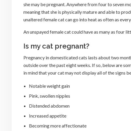
she may be pregnant. Anywhere from four to seven mont
meaning that she is physically mature and able to produc
unaltered female cat can go into heat as often as ever
An unspayed female cat could have as many as four litter
Is my cat pregnant?
Pregnancy in domesticated cats lasts about two months,
outside over the past eight weeks. If so, below are so
in mind that your cat may not display all of the signs 
Notable weight gain
Pink, swollen nipples
Distended abdomen
Increased appetite
Becoming more affectionate