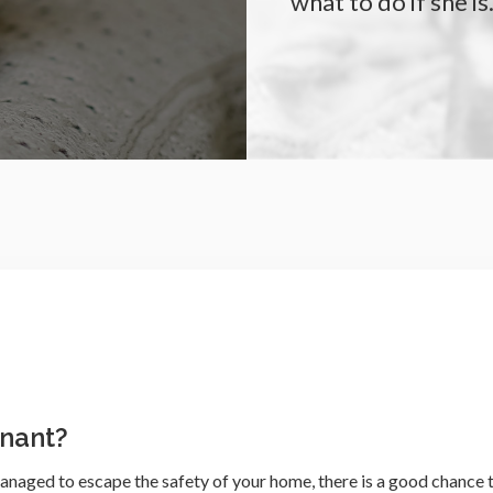
what to do if she is
gnant?
anaged to escape the safety of your home, there is a good chance 