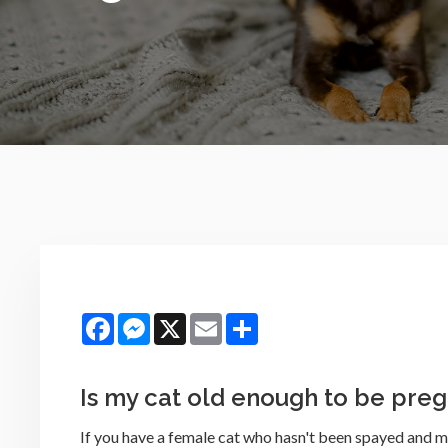
Facebook
Messenger
X
Email
Share
Is my cat old enough to be pre
If you have a female cat who hasn't been spayed and m