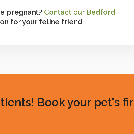
 be pregnant?
Contact our Bedford
n for your feline friend.
ents! Book your pet's fir