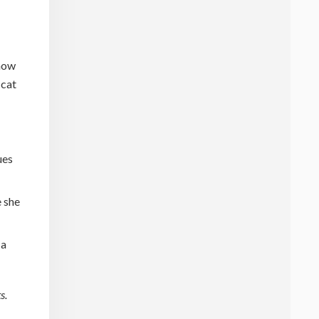
 how
 cat
ues
e she
 a
s.