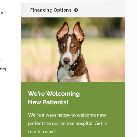
Financing Options
ur
n
Keep