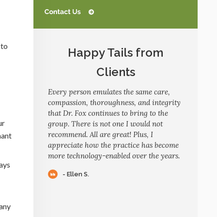
 to
Happy Tails from
Clients
Every person emulates the same care,
compassion, thoroughness, and integrity
that Dr. Fox continues to bring to the
ur
group. There is not one I would not
recommend. All are great! Plus, I
nant
appreciate how the practice has become
more technology-enabled over the years.
days
- Ellen S.
many