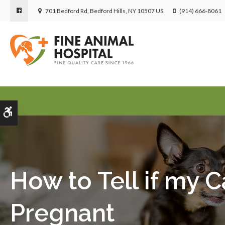
701 Bedford Rd
Bedford Hills
NY
10507
US
(914) 666-8061
Accessible Version
How to Tell if my Ca
Pregnant