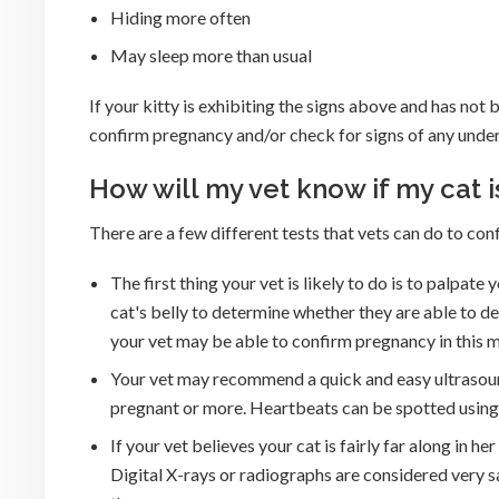
Hiding more often
May sleep more than usual
If your kitty is exhibiting the signs above and has not 
confirm pregnancy and/or check for signs of any unde
How will my vet know if my cat 
There are a few different tests that vets can do to con
The first thing your vet is likely to do is to palpate
cat's belly to determine whether they are able to de
your vet may be able to confirm pregnancy in this 
Your vet may recommend a quick and easy ultrasound 
pregnant or more. Heartbeats can be spotted using
If your vet believes your cat is fairly far along in 
Digital X-rays or radiographs are considered very s