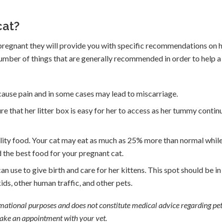
cat?
s pregnant they will provide you with specific recommendations on
 number of things that are generally recommended in order to help a
 cause pain and in some cases may lead to miscarriage.
re that her litter box is easy for her to access as her tummy contin
ality food. Your cat may eat as much as 25% more than normal whil
 the best food for your pregnant cat.
an use to give birth and care for her kittens. This spot should be in
ds, other human traffic, and other pets.
ormational purposes and does not constitute medical advice regarding pet
 make an appointment with your vet.