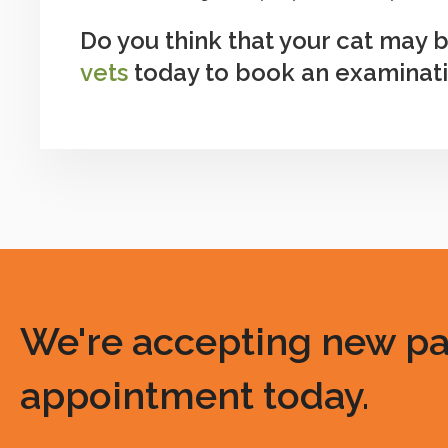
Do you think that your cat may
vets
today to book an examinatio
We're accepting new pati
appointment today.