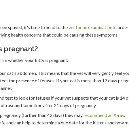
been spayed, it's time to head to the
vet for an examination
in order
rlying health concerns that could be causing these symptoms.
is pregnant?
firm whether your kitty is pregnant:
 your cat's abdomen. This means that the vet will very gently feel yo
tect the presence of fetuses. If your cat is more than 17 days preg
manner.
test to look for fetuses if your vet suspects that your cat is 14 
 ultrasound sometime after 21 days of pregnancy.
her pregnancy (further than 42 days) they may
recommend an X-ray
.
afe and can help to determine a due date for the kittens and how 