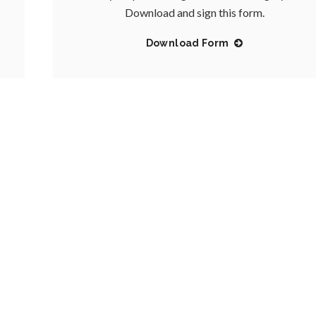
Download and sign this form.
Download Form