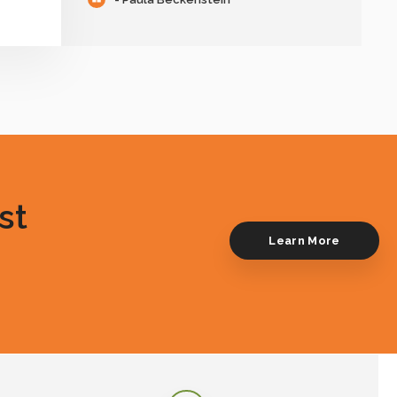
st
Learn More