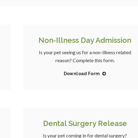
Non-Illness Day Admission
Is your pet seeing us for a non-illness related
reason? Complete this form.
Download Form
Dental Surgery Release
Is your pet coming in for dental surgery?