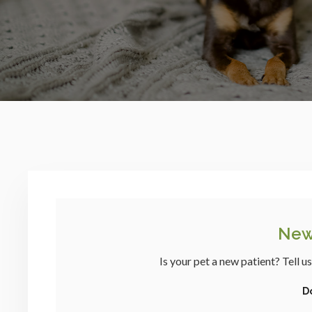
New
Is your pet a new patient? Tell u
D