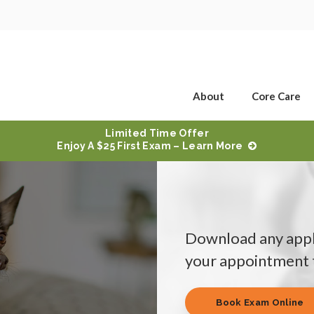
About
Core Care
Limited Time Offer
Enjoy A $25 First Exam – Learn More
Download any appl
your appointment t
Book Exam Online