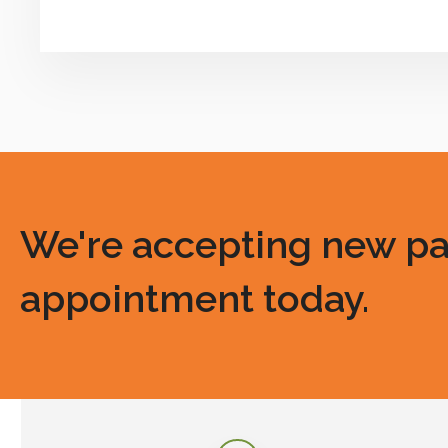
We're accepting new pati
appointment today.