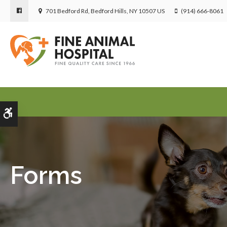
701 Bedford Rd
Bedford Hills
NY
10507
US
(914) 666-8061
Accessible Version
Forms