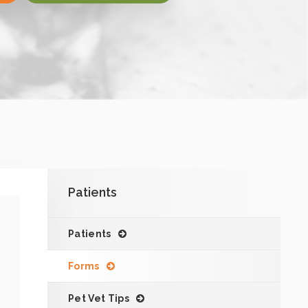
Patients
Patients
Forms
Pet Vet Tips