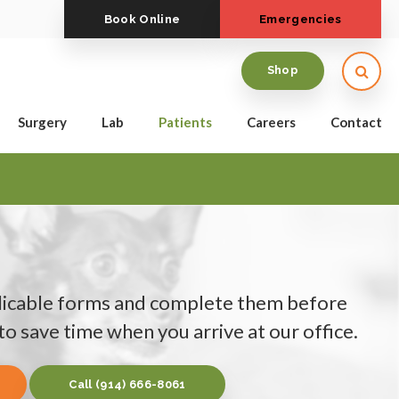
Book Online
Emergencies
Open
Shop
Surgery
Lab
Patients
Careers
Contact
icable forms and complete them before
o save time when you arrive at our office.
(914) 666-8061