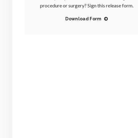
procedure or surgery? Sign this release form.
Download Form