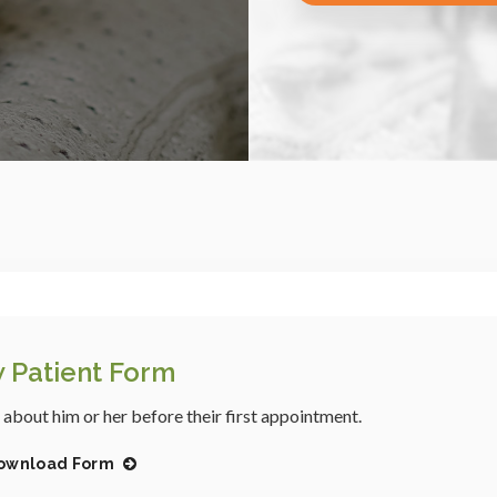
 Patient Form
s about him or her before their first appointment.
ownload Form