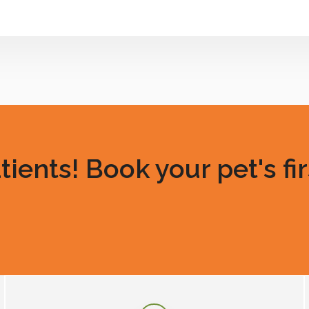
ents! Book your pet's fir