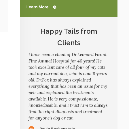
Happy Tails from
Clients
I have been a client of Dr.Leonard Fox at
Fine Animal Hospital for 40 years! He
took excellent care of all four of my cats
and my current dog, who is now 11 years
old. Dr.Fox has always explained
everything that has been an issue for my
pets and explained the treatments
available. He is very compassionate,
knowledgeable, and I trust him to always
find the right diagnosis and treatment
for anyone's dog or cat.
- Paula Beckenstein