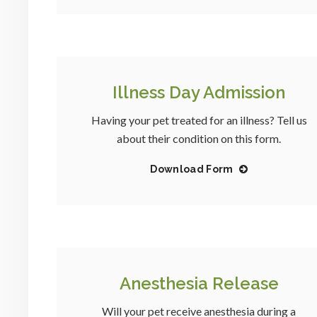
Illness Day Admission
Having your pet treated for an illness? Tell us
about their condition on this form.
Download Form
Anesthesia Release
Will your pet receive anesthesia during a