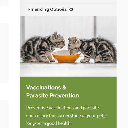
Financing Options