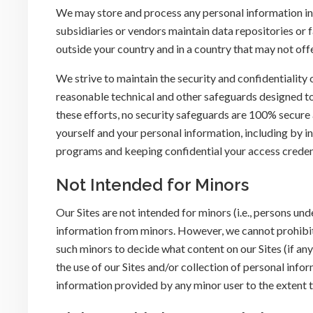
We may store and process any personal information in 
subsidiaries or vendors maintain data repositories or 
outside your country and in a country that may not off
We strive to maintain the security and confidentiality
reasonable technical and other safeguards designed to
these efforts, no security safeguards are 100% secur
yourself and your personal information, including by i
programs and keeping confidential your access creden
Not Intended for Minors
Our Sites are not intended for minors (i.e., persons un
information from minors. However, we cannot prohibit 
such minors to decide what content on our Sites (if an
the use of our Sites and/or collection of personal info
information provided by any minor user to the extent t