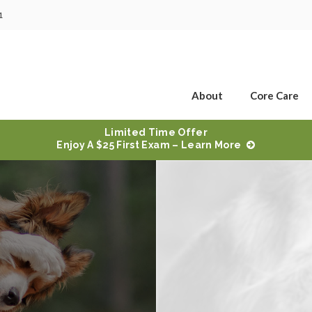
1
About
Core Care
Limited Time Offer
Enjoy A $25 First Exam – Learn More