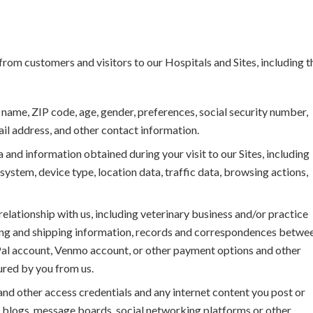
rom customers and visitors to our Hospitals and Sites, including t
ame, ZIP code, age, gender, preferences, social security number,
ail address, and other contact information.
d information obtained during your visit to our Sites, including
ystem, device type, location data, traffic data, browsing actions,
elationship with us, including veterinary business and/or practice
lling and shipping information, records and correspondences betwe
yPal account, Venmo account, or other payment options and other
ured by you from us.
nd other access credentials and any internet content you post or
 blogs, message boards, social networking platforms or other