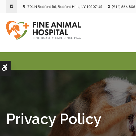
701 N Bedford Rd
Bedford Hills
NY
10507
US
(914) 666-806
Accessible Version
Privacy Policy