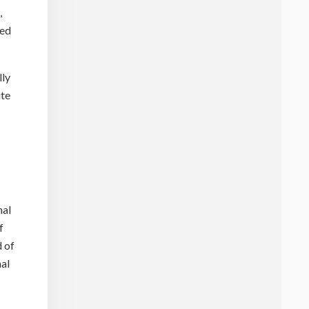
,
sed
lly
ite
nal
f
d of
nal