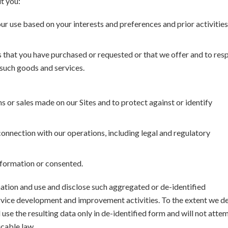
t you:
our use based on your interests and preferences and prior activitie
s that you have purchased or requested or that we offer and to re
o such goods and services.
 or sales made on our Sites and to protect against or identify
 connection with our operations, including legal and regulatory
information or consented.
ation and use and disclose such aggregated or de-identified
rvice development and improvement activities. To the extent we d
 use the resulting data only in de-identified form and will not atte
icable law.