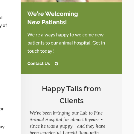
al
y of
Happy Tails from
Clients
or
We’ve been bringing our Lab to Fine
Animal Hospital for almost 9 years -
since he was a puppy - and they have
may
been wonderful. I credit them with