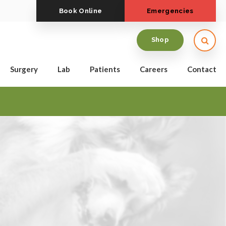
Book Online
Emergencies
Open
Shop
Surgery
Lab
Patients
Careers
Contact