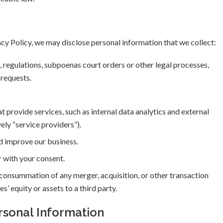
acy Policy, we may disclose personal information that we collect:
regulations, subpoenas court orders or other legal processes,
 requests.
t provide services, such as internal data analytics and external
ely “service providers”).
d improve our business.
r with your consent.
r consummation of any merger, acquisition, or other transaction
es’ equity or assets to a third party.
rsonal Information