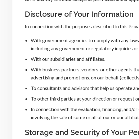
Disclosure of Your Information
In connection with the purposes described in this Priv
With government agencies to comply with any laws, 
including any government or regulatory inquiries or
With our subsidiaries and affiliates.
With business partners, vendors, or other agents tha
advertising and promotions, on our behalf (collectiv
To consultants and advisors that help us operate an
To other third parties at your direction or request o
In connection with the evaluation, financing, and/o
involving the sale of some or all of our or our affiliat
Storage and Security of Your Pe