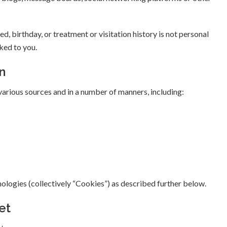
ed, birthday, or treatment or visitation history is not personal
nked to you.
n
arious sources and in a number of manners, including:
nologies (collectively “Cookies”) as described further below.
et