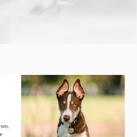
from,
le