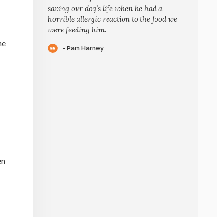
saving our dog’s life when he had a
horrible allergic reaction to the food we
were feeding him.
he
- Pam Harney
en