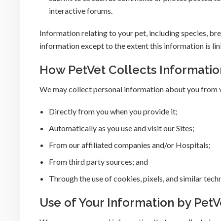
interactive forums.
Information relating to your pet, including species, bre
information except to the extent this information is li
How PetVet Collects Informatio
We may collect personal information about you from v
Directly from you when you provide it;
Automatically as you use and visit our Sites;
From our affiliated companies and/or Hospitals;
From third party sources; and
Through the use of cookies, pixels, and similar tech
Use of Your Information by PetV