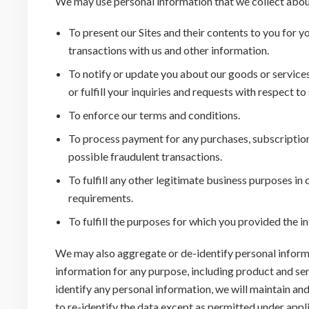
We may use personal information that we collect abou
To present our Sites and their contents to you for y
transactions with us and other information.
To notify or update you about our goods or service
or fulfill your inquiries and requests with respect t
To enforce our terms and conditions.
To process payment for any purchases, subscriptions
possible fraudulent transactions.
To fulfill any other legitimate business purposes in
requirements.
To fulfill the purposes for which you provided the 
We may also aggregate or de-identify personal inform
information for any purpose, including product and se
identify any personal information, we will maintain and
to re-identify the data except as permitted under appl