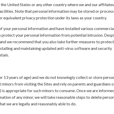
the United States or any other country where we and our affiliates
facilities. Note that personal information may be stored or proces
er equivalent privacy protection under its laws as your country.
 of your personal information and have installed various commercia
 protect your personal information from potential intrusion. Desp
e and we recommend that you also take further measures to protect
nstalling and maintaining updated anti-virus software and security
tials.
der 13 years of age) and we do not knowingly collect or store perso
minors from visiting the Sites and rely on parents and guardians o
y) is appropriate for such minors to consume. Once we are informe
rmation of any minor, we will take reasonable steps to delete perso
hat we are legally and reasonably able to do.