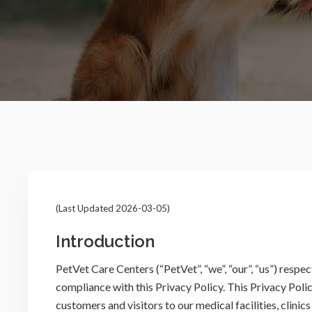
(Last Updated 2026-03-05)
Introduction
PetVet Care Centers (“PetVet”, “we”, “our”, “us”) respe
compliance with this Privacy Policy. This Privacy Poli
customers and visitors to our medical facilities, clinic