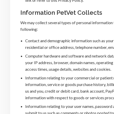
link or refer to this Privacy Policy.
Information PetVet Collects
We may collect several types of personal information f
following:
Contact and demographic information such as your n
residential or office address, telephone number, em
Computer hardware and software and network data an
your IP address, browser, domain names, operating s
access times, usage details, websites and cookies.
Information relating to your commercial or patient r
information, service or goods purchase history, bi
us and you, credit or debit card, bank account, Pa
information with respect to goods or services proc
Information relating to your user names, password a
submit to us such as comments or photos posted to