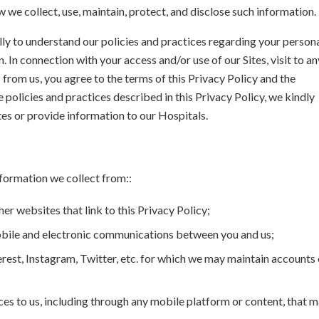
ow we collect, use, maintain, protect, and disclose such information.
lly to understand our policies and practices regarding your person
 In connection with your access and/or use of our Sites, visit to an
from us, you agree to the terms of this Privacy Policy and the
e policies and practices described in this Privacy Policy, we kindly
tes or provide information to our Hospitals.
nformation we collect from::
her websites that link to this Privacy Policy;
 mobile and electronic communications between you and us;
rest, Instagram, Twitter, etc. for which we may maintain accounts 
ices to us, including through any mobile platform or content, that 