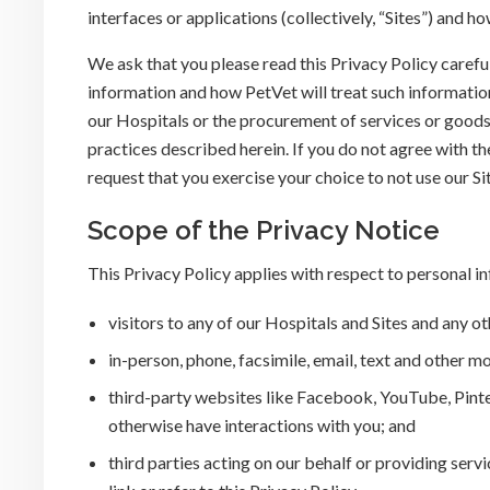
interfaces or applications (collectively, “Sites”) and h
We ask that you please read this Privacy Policy carefu
information and how PetVet will treat such information.
our Hospitals or the procurement of services or goods 
practices described herein. If you do not agree with th
request that you exercise your choice to not use our Si
Scope of the Privacy Notice
This Privacy Policy applies with respect to personal i
visitors to any of our Hospitals and Sites and any ot
in-person, phone, facsimile, email, text and other
third-party websites like Facebook, YouTube, Pinte
otherwise have interactions with you; and
third parties acting on our behalf or providing serv