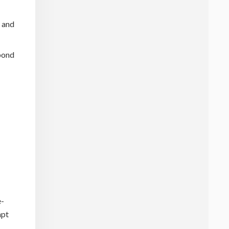
s and
spond
e-
mpt