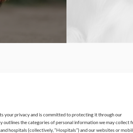
cts your privacy and is committed to protecting it through our
cy outlines the categories of personal information we may collect 
s and hospitals (collectively, “Hospitals”) and our websites or mobi