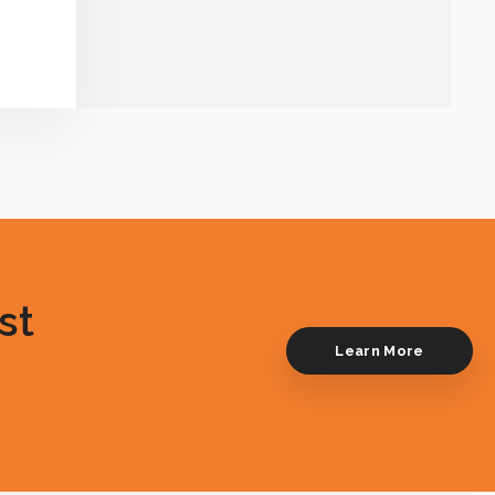
st
Learn More