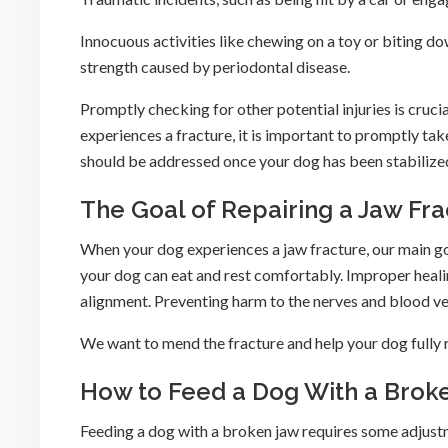
Innocuous activities like chewing on a toy or biting 
strength caused by periodontal disease.
Promptly checking for other potential injuries is cruci
experiences a fracture, it is important to promptly tak
should be addressed once your dog has been stabilize
The Goal of Repairing a Jaw Fra
When your dog experiences a jaw fracture, our main g
your dog can eat and rest comfortably. Improper healin
alignment. Preventing harm to the nerves and blood vess
We want to mend the fracture and help your dog fully 
How to Feed a Dog With a Brok
Feeding a dog with a broken jaw requires some adjus