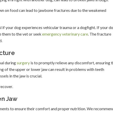
down on food can lead to jawbone fractures due to the weakened
al if your dog experiences vehicular trauma or a dogfight. If your d
e them to the vet or seek
emergency veterinary care
. The fracture
d.
cture
oal during
surgery
is to promptly relieve any discomfort, ensuring t
g of the upper or lower jaw can result in problems with teeth
els in the jaw is crucial.
recover.
en Jaw
tments to ensure their comfort and proper nutrition. We recommen