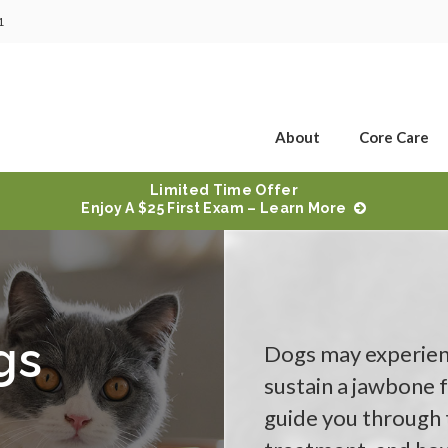
1
About
Core Care
Limited Time Offer
Enjoy A $25 First Exam – Learn More
gs
Dogs may experienc
sustain a jawbone f
guide you through t