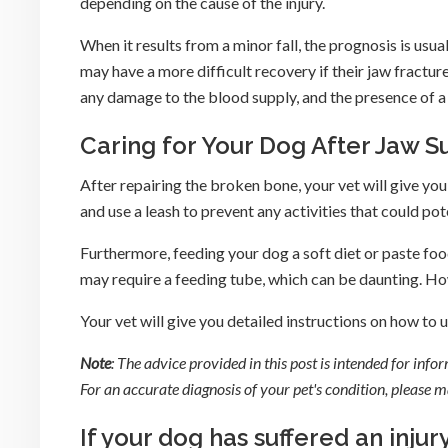
depending on the cause of the injury.
When it results from a minor fall, the prognosis is usu
may have a more difficult recovery if their jaw fractur
any damage to the blood supply, and the presence of a 
Caring for Your Dog After Jaw S
After repairing the broken bone, your vet will give yo
and use a leash to prevent any activities that could po
Furthermore, feeding your dog a soft diet or paste food
may require a feeding tube, which can be daunting. How
Your vet will give you detailed instructions on how to 
Note
: The advice provided in this post is intended for inf
For an accurate diagnosis of your pet's condition, please
If your dog has suffered an injury