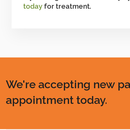
today
for treatment.
We're accepting new pati
appointment today.