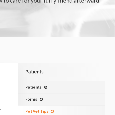
 to care for your furry friend afterward.
Patients
Patients
Forms
.
Pet Vet Tips