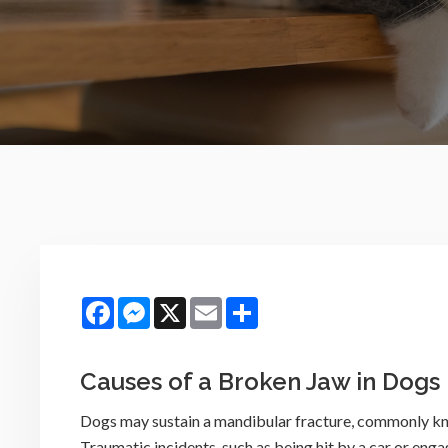
Facebook
Messenger
X
Email
Share
Causes of a Broken Jaw in Dogs
Dogs may sustain a mandibular fracture, commonly kno
Traumatic incidents, such as being hit by a car or enga