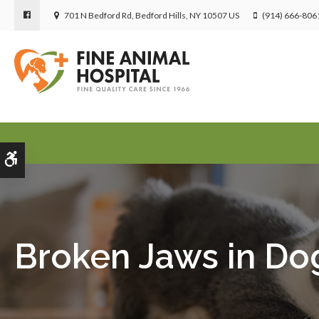
701 N Bedford Rd
Bedford Hills
NY
10507
US
(914) 666-806
Accessible Version
Broken Jaws in Do