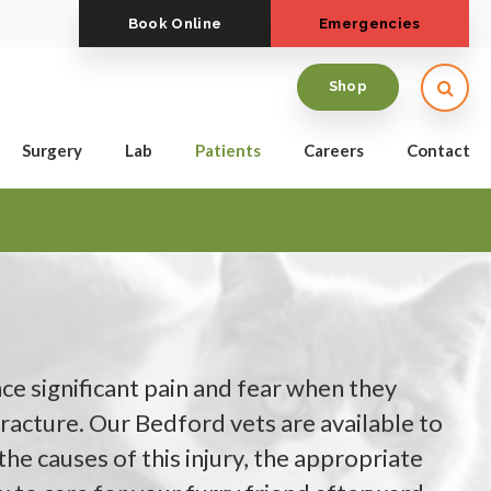
Book Online
Emergencies
Open
Shop
Surgery
Lab
Patients
Careers
Contact
e significant pain and fear when they
racture. Our Bedford vets are available to
he causes of this injury, the appropriate