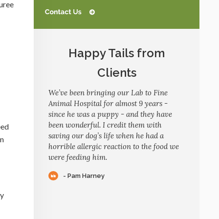
puree
Happy Tails from
Clients
We’ve been bringing our Lab to Fine
Animal Hospital for almost 9 years -
since he was a puppy - and they have
been wonderful. I credit them with
eed
saving our dog’s life when he had a
an
horrible allergic reaction to the food we
were feeding him.
- Pam Harney
ly