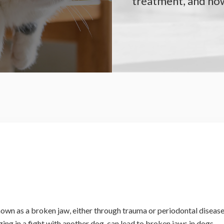
treatment, and how
wn as a broken jaw, either through trauma or periodontal disease
ging in a fight with another dog, can lead to broken jaws in dogs.