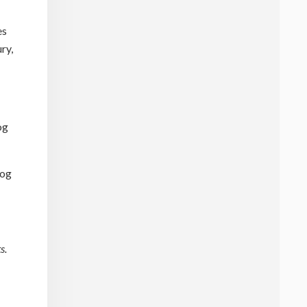
es
ry,
og
dog
s.