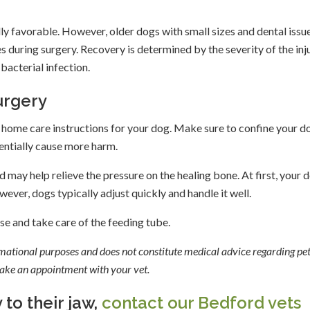
ally favorable. However, older dogs with small sizes and dental issu
es during surgery. Recovery is determined by the severity of the inju
bacterial infection.
urgery
u home care instructions for your dog. Make sure to confine your d
tentially cause more harm.
 may help relieve the pressure on the healing bone. At first, your 
ever, dogs typically adjust quickly and handle it well.
use and take care of the feeding tube.
ormational purposes and does not constitute medical advice regarding pet
 make an appointment with your vet.
 to their jaw,
contact our Bedford vets