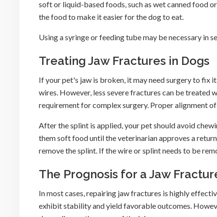
soft or liquid-based foods, such as wet canned food or
the food to make it easier for the dog to eat.
Using a syringe or feeding tube may be necessary in se
Treating Jaw Fractures in Dogs
If your pet's jaw is broken, it may need surgery to fix i
wires. However, less severe fractures can be treated w
requirement for complex surgery. Proper alignment of t
After the splint is applied, your pet should avoid chew
them soft food until the veterinarian approves a return
remove the splint. If the wire or splint needs to be r
The Prognosis for a Jaw Fractur
In most cases, repairing jaw fractures is highly effecti
exhibit stability and yield favorable outcomes. Howev