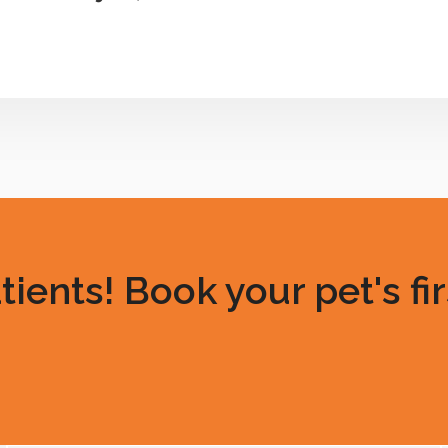
ents! Book your pet's fir