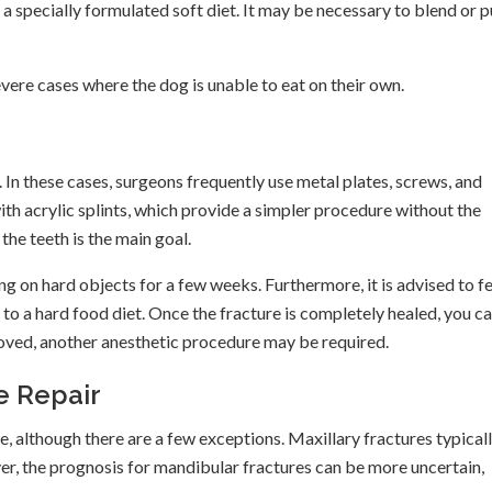
 a specially formulated soft diet. It may be necessary to blend or 
vere cases where the dog is unable to eat on their own.
t. In these cases, surgeons frequently use metal plates, screws, and
ith acrylic splints, which provide a simpler procedure without the
he teeth is the main goal.
ing on hard objects for a few weeks. Furthermore, it is advised to f
 to a hard food diet. Once the fracture is completely healed, you c
emoved, another anesthetic procedure may be required.
e Repair
ve, although there are a few exceptions. Maxillary fractures typical
er, the prognosis for mandibular fractures can be more uncertain,