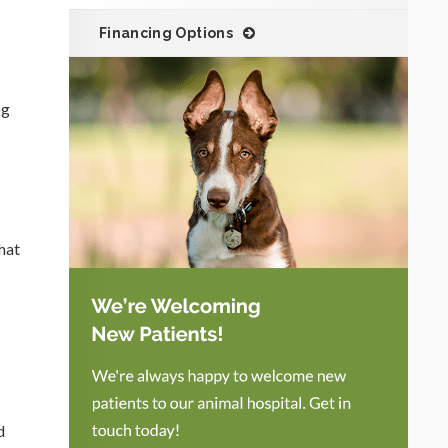
Financing Options
og
hat
d