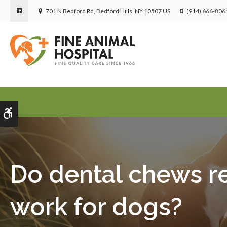
701 N Bedford Rd
Bedford Hills
NY
10507
US
(914) 666-806
Accessible Version
Do dental chews re
work for dogs?