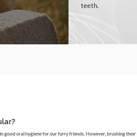
teeth.
lar?
n good oral hygiene for our furry friends. However, brushing their