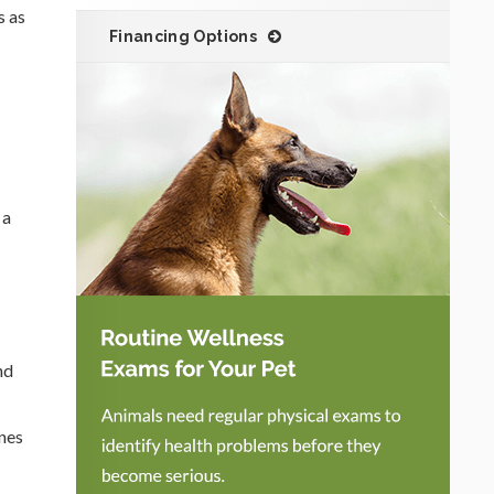
s as
Financing Options
 a
nd
ones