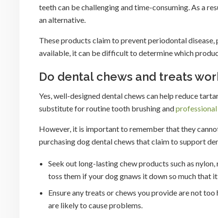
teeth can be challenging and time-consuming. As a resu
an alternative.
These products claim to prevent periodontal disease, 
available, it can be difficult to determine which produc
Do dental chews and treats wor
Yes, well-designed dental chews can help reduce tartar
substitute for routine tooth brushing and
professional
However, it is important to remember that they canno
purchasing dog dental chews that claim to support dent
Seek out long-lasting chew products such as nylon,
toss them if your dog gnaws it down so much that i
Ensure any treats or chews you provide are not too 
are likely to cause problems.