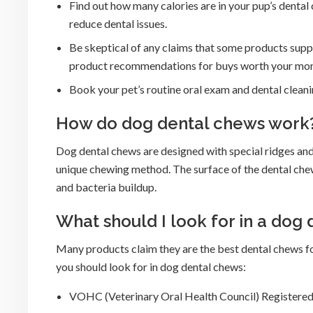
Find out how many calories are in your pup’s dental
reduce dental issues.
Be skeptical of any claims that some products supp
product recommendations for buys worth your mon
Book your pet’s routine oral exam and dental cleanin
How do dog dental chews work
Dog dental chews are designed with special ridges and
unique chewing method. The surface of the dental chew
and bacteria buildup.
What should I look for in a dog
Many products claim they are the best dental chews fo
you should look for in dog dental chews:
VOHC (Veterinary Oral Health Council) Registered