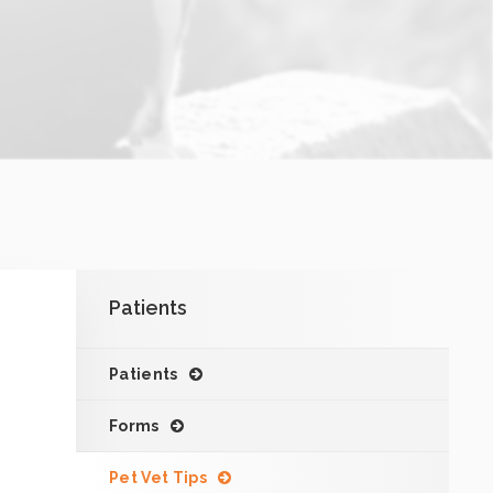
Patients
Patients
Forms
Pet Vet Tips