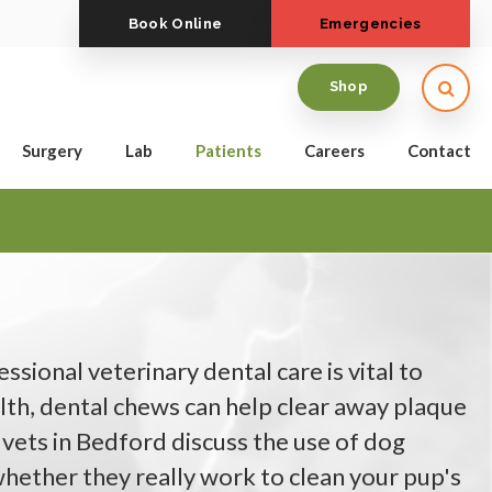
Book Online
Emergencies
Open
Shop
Surgery
Lab
Patients
Careers
Contact
ssional veterinary dental care is vital to
lth, dental chews can help clear away plaque
 vets in Bedford discuss the use of dog
hether they really work to clean your pup's