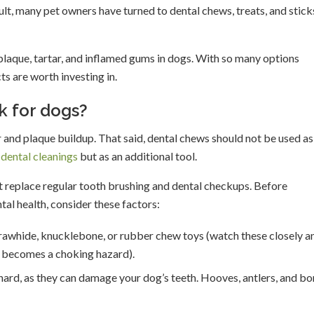
lt, many pet owners have turned to dental chews, treats, and stick
plaque, tartar, and inflamed gums in dogs. With so many options
ts are worth investing in.
k for dogs?
 and plaque buildup. That said, dental chews should not be used as
 dental cleanings
but as an additional tool.
t replace regular tooth brushing and dental checkups. Before
al health, consider these factors:
 rawhide, knucklebone, or rubber chew toys (watch these closely a
t becomes a choking hazard).
hard, as they can damage your dog’s teeth. Hooves, antlers, and b