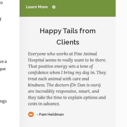
to
f
Happy Tails from
Clients
Everyone who works at Fine Animal
Hospital seems to really want to be there.
se a
That positive energy sets a tone of
que
confidence when I bring my dog in. They
treat each animal with care and
kindness. The doctors (Dr Dan is ours)
are incredibly responsive, smart, and
they take the time to explain options and
ings
costs in advance.
- Pam Heldman