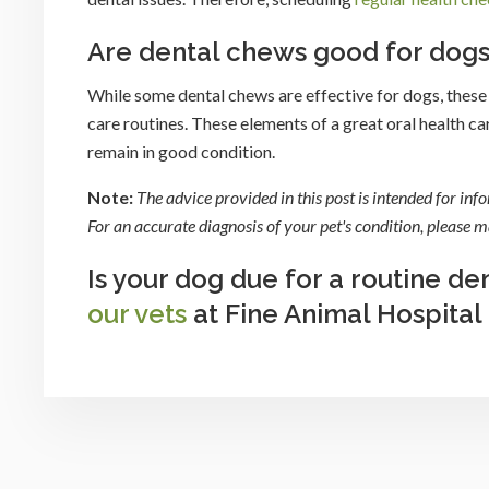
Are dental chews good for dog
While some dental chews are effective for dogs, these 
care routines. These elements of a great oral health car
remain in good condition.
Note:
The advice provided in this post is intended for in
For an accurate diagnosis of your pet's condition, please
Is your dog due for a routine d
our vets
at Fine Animal Hospital