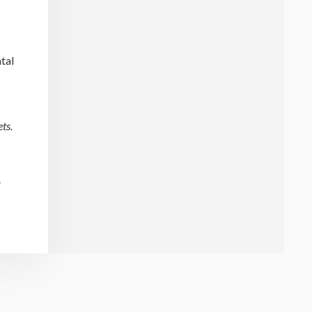
tal
ts.
t