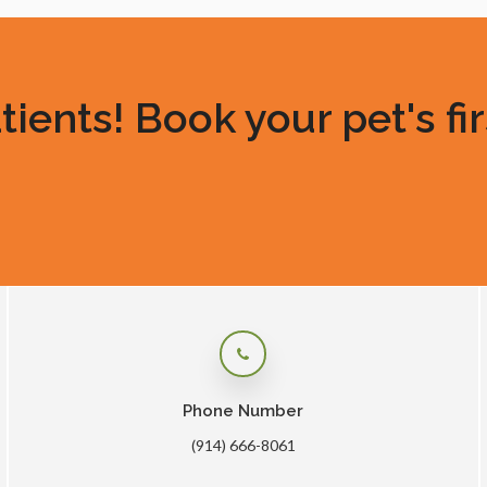
ents! Book your pet's fir
Phone Number
(914) 666-8061