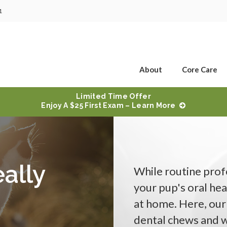
1
About
Core Care
Limited Time Offer
Enjoy A $25 First Exam – Learn More
ally
While routine profe
your pup's oral hea
at home. Here, our
dental chews and w