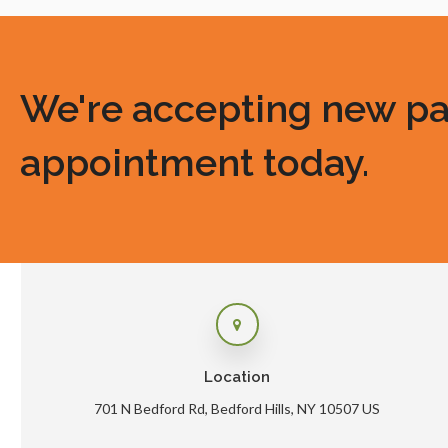
We're accepting new pati
appointment today.
Location
701 N Bedford Rd
Bedford Hills
NY
10507
US