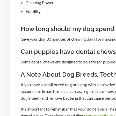
Cleaning Power
Edibility
How long should my dog spend
Give your dog 30 minutes of chewing daily for maximu
Can puppies have dental chews
Some dental chews are designed to be safe for puppies
A Note About Dog Breeds, Teet
If you have a small breed dog or a dog with a crowded 
accumulate in hard-to-reach areas, regardless of how
dog's teeth and remove bacteria that can cause period
It's important to remember that your dog's overall hea
dental issues. Therefore, scheduling
regular health ch