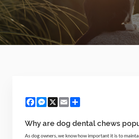
Facebook
Messenger
X
Email
Share
Why are dog dental chews popu
As dog owners, we know how important it is to maintai