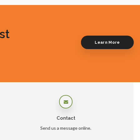
st
Learn More
Contact
Send us a message online.