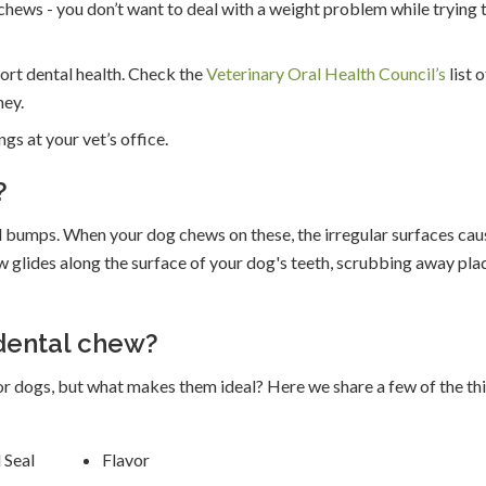
 chews - you don’t want to deal with a weight problem while trying 
ort dental health. Check the
Veterinary Oral Health Council’s
list o
ey.
gs at your vet’s office.
?
 bumps. When your dog chews on these, the irregular surfaces cau
 glides along the surface of your dog's teeth, scrubbing away pla
 dental chew?
r dogs, but what makes them ideal? Here we share a few of the th
 Seal
Flavor