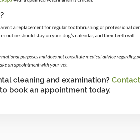
s?
aren’t a replacement for regular toothbrushing or professional den
e routine should stay on your dog’s calendar, and their teeth will
formational purposes and does not constitute medical advice regarding pe
 make an appointment with your vet.
ental cleaning and examination?
Contac
 to book an appointment today.