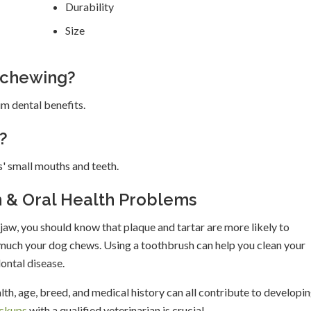
Durability
Size
 chewing?
m dental benefits.
?
' small mouths and teeth.
h & Oral Health Problems
jaw, you should know that plaque and tartar are more likely to
 much your dog chews. Using a toothbrush can help you clean your
ontal disease.
lth, age, breed, and medical history can all contribute to developi
eckups
with a qualified veterinarian is crucial.