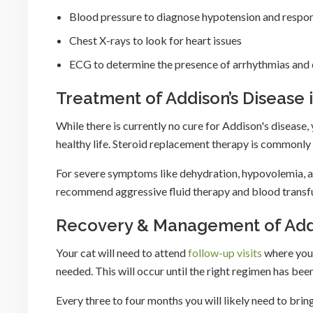
Blood pressure to diagnose hypotension and respons
Chest X-rays to look for heart issues
ECG to determine the presence of arrhythmias and e
Treatment of Addison’s Disease 
While there is currently no cure for Addison's disease, 
healthy life. Steroid replacement therapy is commonly 
For severe symptoms like dehydration, hypovolemia, a
recommend aggressive fluid therapy and blood transfus
Recovery & Management of Addis
Your cat will need to attend
follow-up visits
where your
needed. This will occur until the right regimen has be
Every three to four months you will likely need to bring