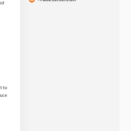
sed
t to
duce