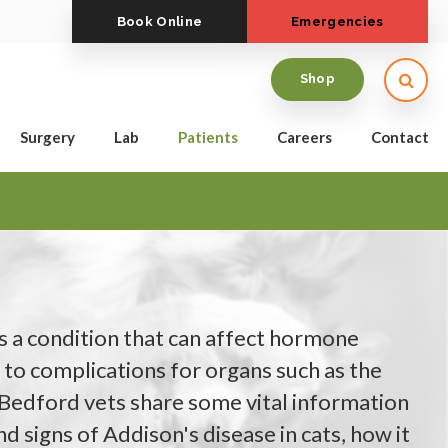
Book Online
Emergencies
Open
Shop
Surgery
Lab
Patients
Careers
Contact
is a condition that can affect hormone
 to complications for organs such as the
 Bedford vets share some vital information
d signs of Addison's disease in cats, how it