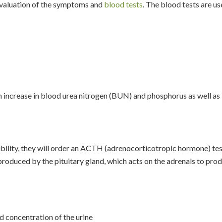
evaluation of the symptoms and
blood tests
. The blood tests are u
 an increase in blood urea nitrogen (BUN) and phosphorus as well as
sibility, they will order an ACTH (adrenocorticotropic hormone) tes
roduced by the pituitary gland, which acts on the adrenals to pro
d concentration of the urine