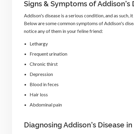
Signs & Symptoms of Addison's 
Addison's disease is a serious condition, and as such, 
Below are some common symptoms of Addison's disease 
notice any of them in your feline friend:
Lethargy
Frequent urination
Chronic thirst
Depression
Blood in feces
Hair loss
Abdominal pain
Diagnosing Addison's Disease in