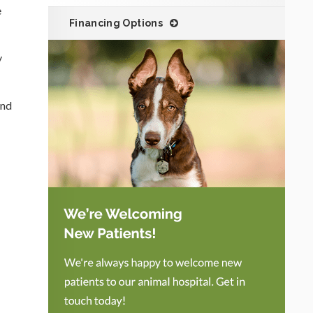
e
Financing Options
y
and