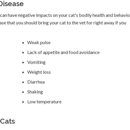
Disease
it can have negative impacts on your cat's bodily health and behavio
that you should bring your cat to the vet for right away if you
Weak pulse
Lack of appetite and food avoidance
Vomiting
Weight loss
Diarrhea
Shaking
Low temperature
 Cats