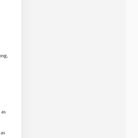
ong,
 as
 as