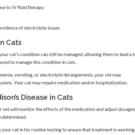
e to IV fluid therapy
vidence of electrolyte issues
in Cats
your cat's condition can still be managed, allowing them to lead a l
used to manage this condition in cats.
nemia, vomiting, or electrolyte derangements, your vet may
ions. Your cat may require medication and/or hospitalization.
on’s Disease in Cats
 vet will monitor the effects of the medication and adjust dosages
en determined.
 your cat in for routine testing to ensure that treatment is working