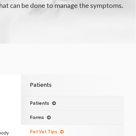
what can be done to manage the symptoms.
Patients
Patients
Forms
Pet Vet Tips
 body