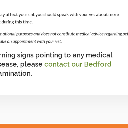
 may affect your cat you should speak with your vet about more
during this time.
rmational purposes and does not constitute medical advice regarding pet
 make an appointment with your vet.
rning signs pointing to any medical
isease, please
contact our Bedford
amination.