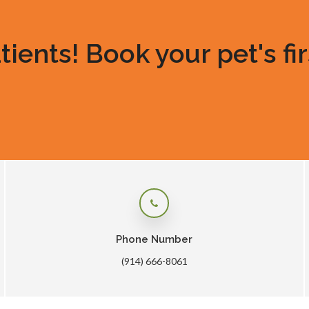
ents! Book your pet's fir
Phone Number
(914) 666-8061