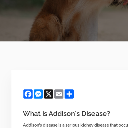
Facebook
Messenger
X
Email
Share
What is Addison's Disease?
Addison's disease is a serious kidney disease that occ