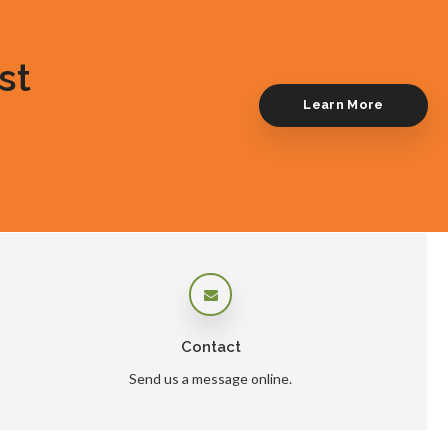
st
Learn More
Contact
Send us a message online.