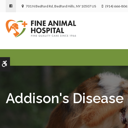
701 N Bedford Rd
Bedford Hills
NY
10507
US
(914) 666-806
Accessible Version
Addison's Disease 