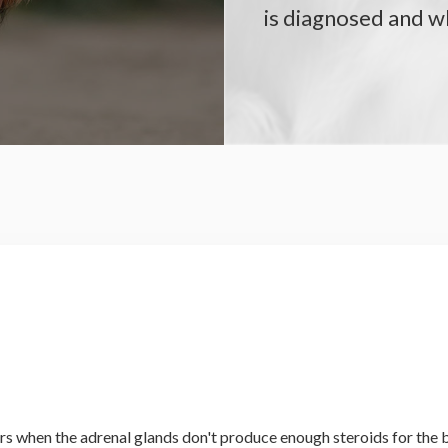
is diagnosed and 
urs when the adrenal glands don't produce enough steroids for the