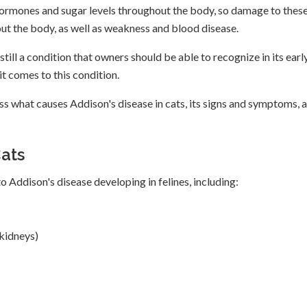
e hormones and sugar levels throughout the body, so damage to thes
hout the body, as well as weakness and blood disease.
still a condition that owners should be able to recognize in its earl
t comes to this condition.
ss what causes Addison's disease in cats, its signs and symptoms, 
Cats
o Addison's disease developing in felines, including:
 kidneys)