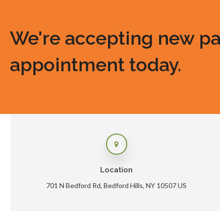
We're accepting new pati
appointment today.
Location
701 N Bedford Rd
Bedford Hills
NY
10507
US