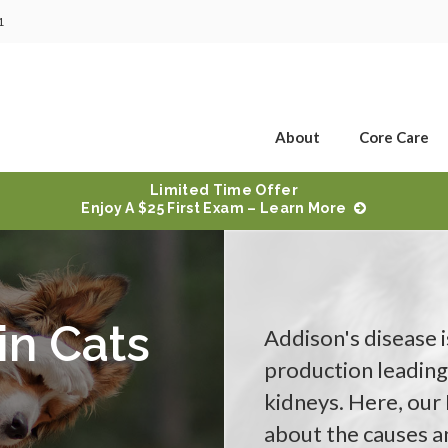
1
About
Core Care
Limited Time Offer
Enjoy A $25 First Exam – Learn More
in Cats
Addison's disease 
production leading
kidneys. Here, our
about the causes an