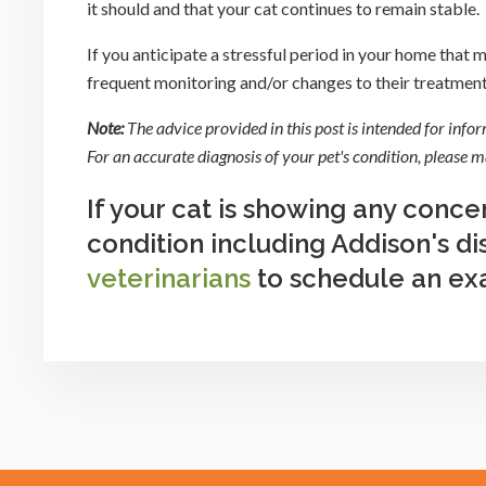
it should and that your cat continues to remain stable.
If you anticipate a stressful period in your home that
frequent monitoring and/or changes to their treatment 
Note:
The advice provided in this post is intended for info
For an accurate diagnosis of your pet's condition, please
If your cat is showing any conce
condition including Addison's d
veterinarians
to schedule an ex