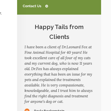
r.
Happy Tails from
Clients
I have been a client of Dr.Leonard Fox at
Fine Animal Hospital for 40 years! He
took excellent care of all four of my cats
and my current dog, who is now 11 years
old. Dr.Fox has always explained
everything that has been an issue for my
pets and explained the treatments
available. He is very compassionate,
knowledgeable, and I trust him to always
find the right diagnosis and treatment
for anyone's dog or cat.
- Paula Beckenstein