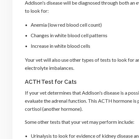
Addison's disease will be diagnosed through both an 
to look for:
Anemia (low red blood cell count)
Changes in white blood cell patterns
Increase in white blood cells
Your vet will also use other types of tests to look for
electrolyte imbalances.
ACTH Test for Cats
If your vet determines that Addison's disease is a pos
evaluate the adrenal function. This ACTH hormone is p
cortisol (another hormone).
Some other tests that your vet may perform include:
Urinalysis to look for evidence of kidney disease an