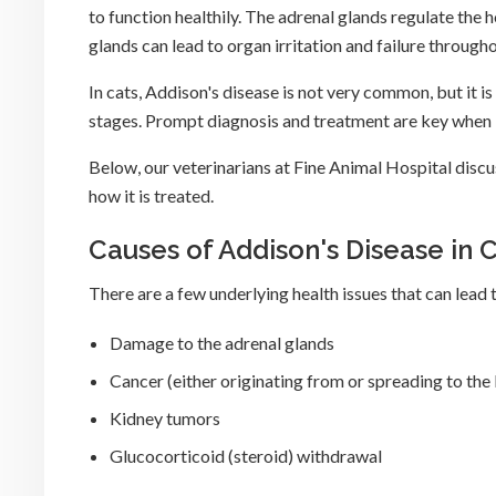
to function healthily. The adrenal glands regulate th
glands can lead to organ irritation and failure throug
In cats, Addison's disease is not very common, but it is 
stages. Prompt diagnosis and treatment are key when i
Below, our veterinarians at Fine Animal Hospital discu
how it is treated.
Causes of Addison's Disease in 
There are a few underlying health issues that can lead t
Damage to the adrenal glands
Cancer (either originating from or spreading to the
Kidney tumors
Glucocorticoid (steroid) withdrawal