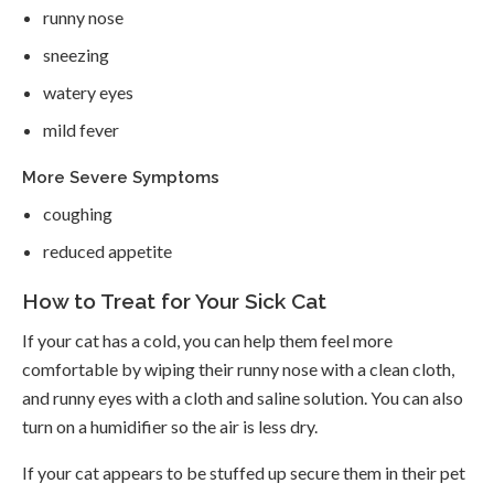
runny nose
sneezing
watery eyes
mild fever
More Severe Symptoms
coughing
reduced appetite
How to Treat for Your Sick Cat
If your cat has a cold, you can help them feel more
comfortable by wiping their runny nose with a clean cloth,
and runny eyes with a cloth and saline solution. You can also
turn on a humidifier so the air is less dry.
If your cat appears to be stuffed up secure them in their pet