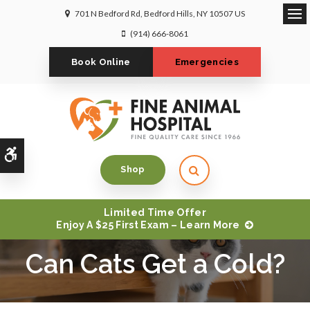
701 N Bedford Rd
Bedford Hills
NY
10507
US
Op
(914) 666-8061
Book Online
Emergencies
Accessible Version
Open Search Dialog
Shop
Limited Time Offer
Enjoy A $25 First Exam – Learn More
Can Cats Get a Cold?