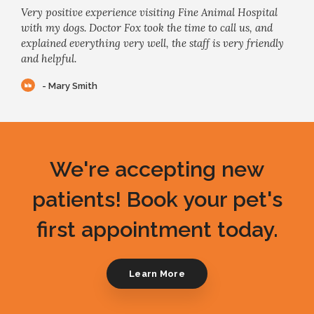
Very positive experience visiting Fine Animal Hospital
with my dogs. Doctor Fox took the time to call us, and
explained everything very well, the staff is very friendly
and helpful.
- Mary Smith
We're accepting new
patients! Book your pet's
first appointment today.
Learn More