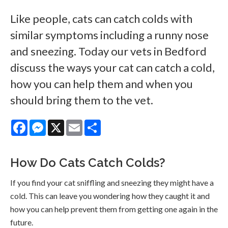
Like people, cats can catch colds with
similar symptoms including a runny nose
and sneezing. Today our vets in Bedford
discuss the ways your cat can catch a cold,
how you can help them and when you
should bring them to the vet.
Facebook
Messenger
X
Email
Share
How Do Cats Catch Colds?
If you find your cat sniffling and sneezing they might have a
cold. This can leave you wondering how they caught it and
how you can help prevent them from getting one again in the
future.