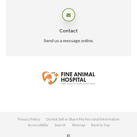
Contact
Send us a message online.
Privacy Policy
Do Not Sell or Share My Personal Information
Accessibility
Search
Sitemap
Back to Top