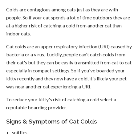
Colds are contagious among cats just as they are with
people. So if your cat spends a lot of time outdoors they are
at a higher risk of catching a cold from another cat than
indoor cats.
Cat colds are an upper respiratory infection (URI) caused by
bacteria or a virus. Luckily, people can't catch colds from
their cat's but they can be easily transmitted from cat to cat
especially in compact settings. So if you've boarded your
kitty recently and they now have a cold, it's likely your pet
was near another cat experiencing a URI.
To reduce your kitty's risk of catching a cold select a
reputable boarding provider.
Signs & Symptoms of Cat Colds
sniffles