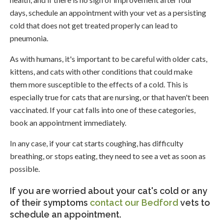
days, schedule an appointment with your vet as a persisting
cold that does not get treated properly can lead to
pneumonia.
As with humans, it's important to be careful with older cats,
kittens, and cats with other conditions that could make
them more susceptible to the effects of a cold. This is
especially true for cats that are nursing, or that haven't been
vaccinated. If your cat falls into one of these categories,
book an appointment immediately.
In any case, if your cat starts coughing, has difficulty
breathing, or stops eating, they need to see a vet as soon as
possible.
If you are worried about your cat's cold or any
of their symptoms
contact our Bedford
vets to
schedule an appointment.