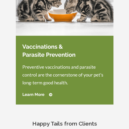
Happy Tails from Clients