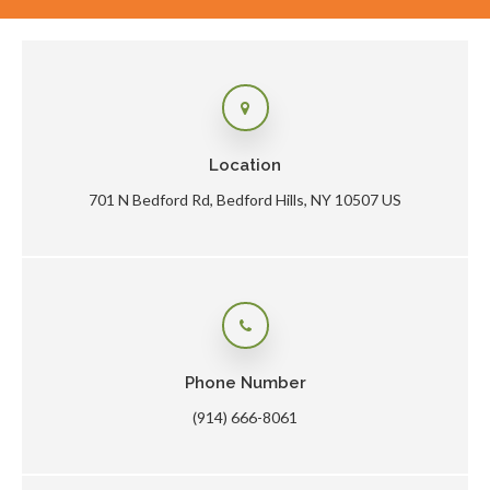
Location
701 N Bedford Rd
Bedford Hills
NY
10507
US
Phone Number
(914) 666-8061