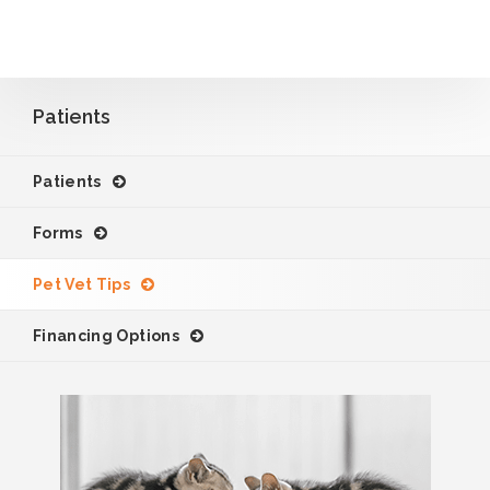
Patients
Patients
Forms
Pet Vet Tips
Financing Options