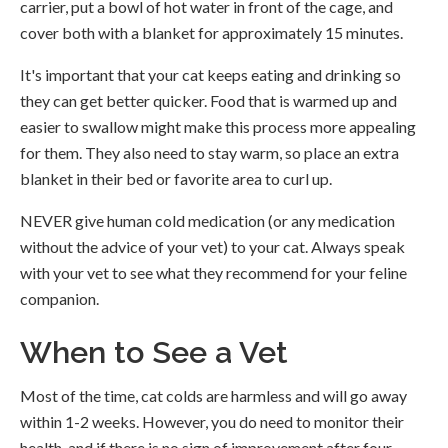
carrier, put a bowl of hot water in front of the cage, and
cover both with a blanket for approximately 15 minutes.
It's important that your cat keeps eating and drinking so
they can get better quicker. Food that is warmed up and
easier to swallow might make this process more appealing
for them. They also need to stay warm, so place an extra
blanket in their bed or favorite area to curl up.
NEVER give human cold medication (or any medication
without the advice of your vet) to your cat. Always speak
with your vet to see what they recommend for your feline
companion.
When to See a Vet
Most of the time, cat colds are harmless and will go away
within 1-2 weeks. However, you do need to monitor their
health, and if there is no sign of improvement after four